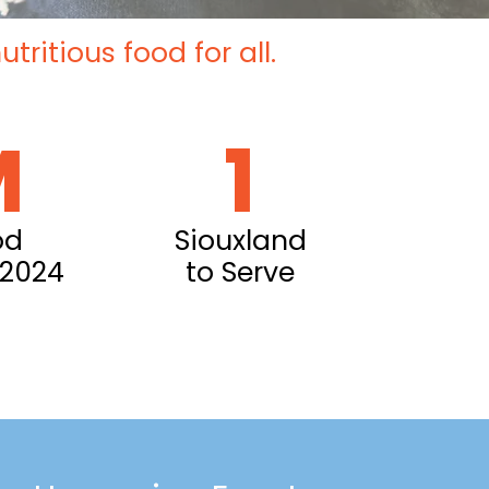
ritious food for all.
M
1
od
Siouxland
 2024
to Serve