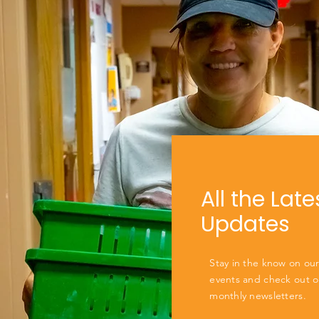
All the Late
Updates
Stay in the know on our
events and check out o
monthly newsletters.