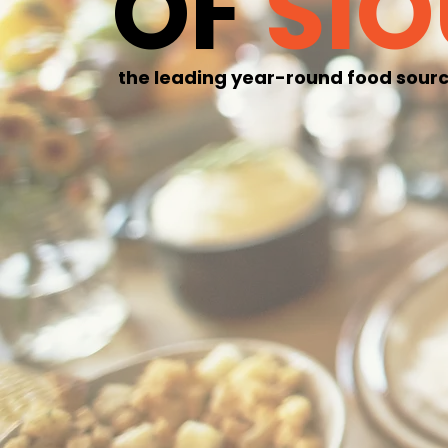
OF
SI
the leading year-round food sourc