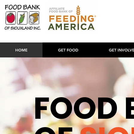
HOME
GET FOOD
GET INVOLV
FOOD 