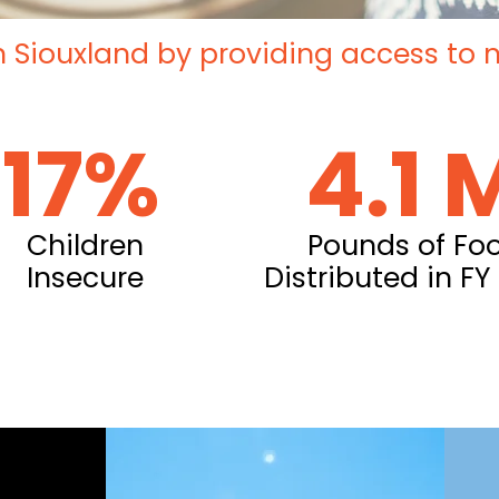
n Siouxland by providing access to nut
17%
4.1 
Children
Pounds of Fo
Insecure
Distributed in FY