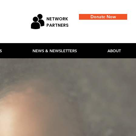
Donate Now
NETWORK
PARTNERS
S
NEWS & NEWSLETTERS
ABOUT