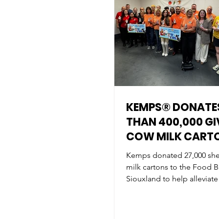
KEMPS® DONATE
THAN 400,000 GI
COW MILK CART
HELP FIGHT HUNG
Kemps donated 27,000 shel
ACROSS THE MI
milk cartons to the Food B
Siouxland to help alleviate
the community.