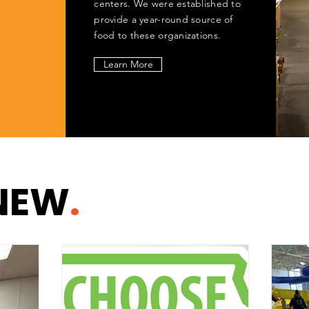
centers. We were established to
provide a year-round source of
food to these organizations.
Learn More
NEW
.