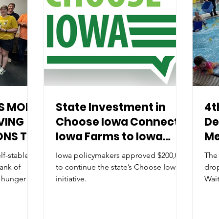
S MORE
State Investment in
4t
VING
Choose Iowa Connects
De
ONS TO
Iowa Farms to Iowa
Me
ER
Families
f-stable
Iowa policymakers approved $200,000
The
DWEST
ank of
to continue the state’s Choose Iowa
dro
 hunger in
initiative.
Wait
Ann
by 
City