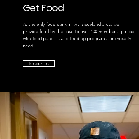
Get Food
As the only food bank in the Siouxland area, we
provide food by the case to over 100 member agencies
with food pantries and feeding programs for those in
need.
Resources