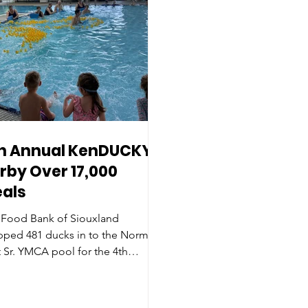
h Annual KenDUCKY
rby Over 17,000
als
 Food Bank of Siouxland
pped 481 ducks in to the Norm
 Sr. YMCA pool for the 4th
ual KenDUCKY Derby headlined
Hard Rock Hotel & Casino Sioux
.