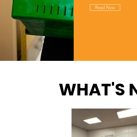
Read Now
WHAT'S 