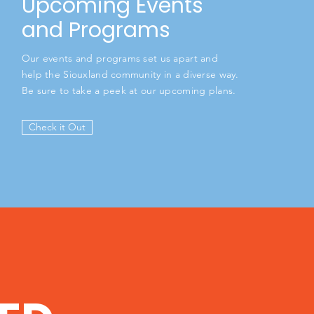
Upcoming Events
and Programs
Our events and programs set us apart and
help the Siouxland community in a diverse way.
Be sure to take a peek at our upcoming plans.
Check it Out