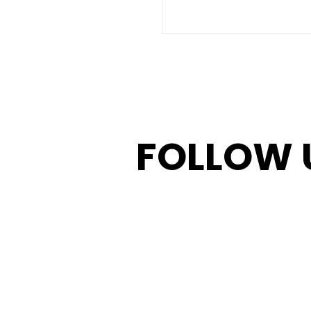
FOLLOW 