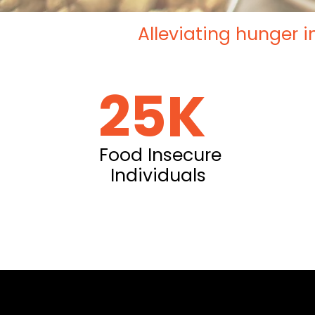
Alleviating hunger i
25K
Food Insecure
Individuals