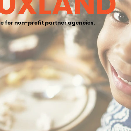
OUXLAND
e for non-profit partner agencies.