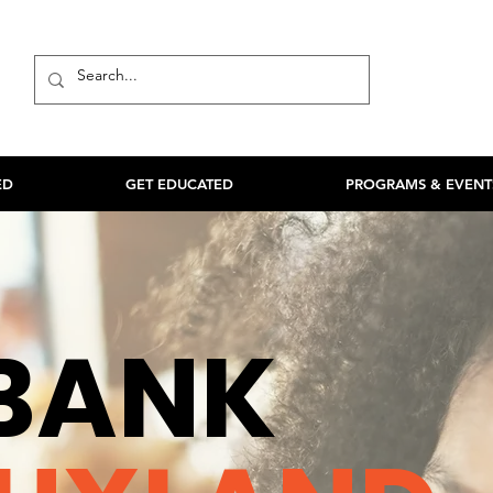
ED
GET EDUCATED
PROGRAMS & EVENT
BANK