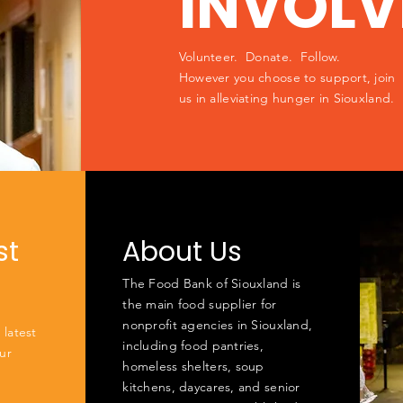
INVOLV
Volunteer. Donate. Follow.
However you choose to support, join
us in alleviating hunger in Siouxland.
st
About Us
The Food Bank of Siouxland is
the main food supplier for
nonprofit agencies in Siouxland,
 latest
including food pantries,
ur
homeless shelters, soup
kitchens, daycares, and senior