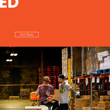
ED
Act Now