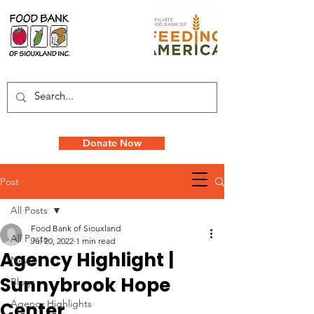
Donate Now
Post
All Posts
Food Bank of Siouxland
All Posts
Jul 20, 2022
1 min read
Agency Highlight |
News
Sunnybrook Hope
Blogs
Agency Highlights
Center