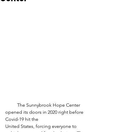
	The Sunnybrook Hope Center 
opened its doors in 2020 right before 
Covid-19 hit the
United States, forcing everyone to 