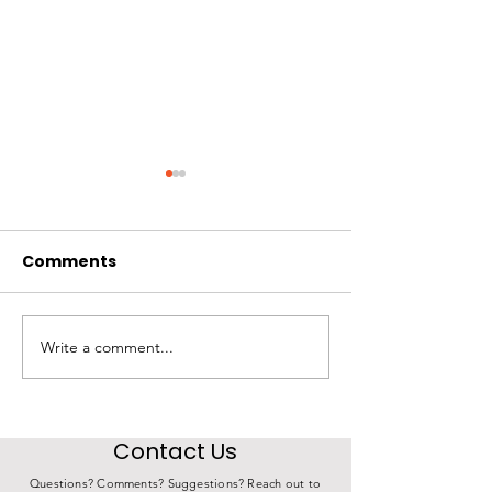
Comments
Write a comment...
Agency Highlight |
Agency Highlig
Morningside Lutheran
Community Ac
Church
Agency
Contact Us
Questions? Comments? Suggestions? Reach out to