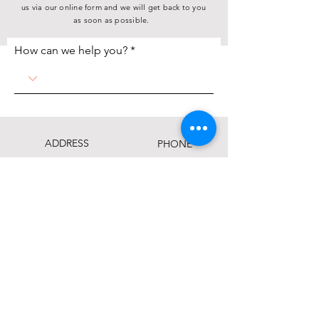
us via our online form and we will get back to you
as soon as possible.
How can we help you?
ADDRESS
PHONE
(712) 255-9741
P.O. Box 985
Sioux City, IA 51102
FAX
1313 11th St.
Sioux City, IA 51105
(712) 255-3116
EMAIL
info@siouxlandfoodbank.org
This institution is an equal opportunity provider.
Click here to view the full Nondiscrimination
Statement.