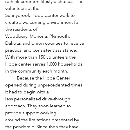
rethink common lifestyle choices. The 
volunteers at the
Sunnybrook Hope Center work to 
create a welcoming environment for 
the residents of
Woodbury, Monona, Plymouth, 
Dakota, and Union counties to receive 
practical and consistent assistance. 
With more than 150 volunteers the 
Hope center serves 1,000 households 
in the community each month. 
	Because the Hope Center 
opened during unprecedented times, 
it had to begin with a
less personalized drive-through 
approach. They soon learned to 
provide support working
around the limitations presented by 
the pandemic. Since then they have 