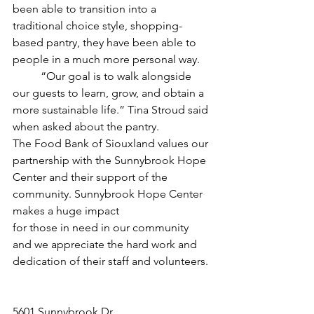
been able to transition into a 
traditional choice style, shopping-
based pantry, they have been able to 
people in a much more personal way. 
	“Our goal is to walk alongside 
our guests to learn, grow, and obtain a 
more sustainable life.” Tina Stroud said 
when asked about the pantry. 
The Food Bank of Siouxland values our 
partnership with the Sunnybrook Hope 
Center and their support of the 
community. Sunnybrook Hope Center 
makes a huge impact
for those in need in our community 
and we appreciate the hard work and 
dedication of their staff and volunteers.
5601 Sunnybrook Dr