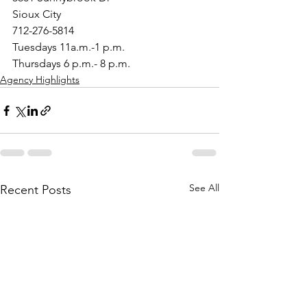
Sioux City
712-276-5814
Tuesdays 11a.m.-1 p.m.
Thursdays 6 p.m.- 8 p.m.
Agency Highlights
See All
Recent Posts