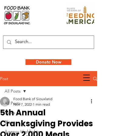
Donate Now
Post
All Posts
Food Bank of Siouxland
All Posts
Nov 7, 2022
1 min read
5th Annual
News
Cranksgiving Provides
Blogs
Agency Highlights
Over 2,000 Meals