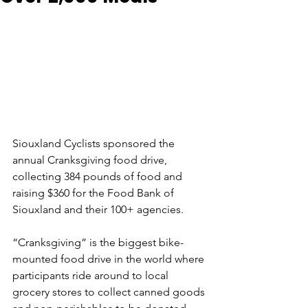
Siouxland Cyclists sponsored the 
annual Cranksgiving food drive, 
collecting 384 pounds of food and 
raising $360 for the Food Bank of 
Siouxland and their 100+ agencies. 
“Cranksgiving” is the biggest bike-
mounted food drive in the world where 
participants ride around to local 
grocery stores to collect canned goods 