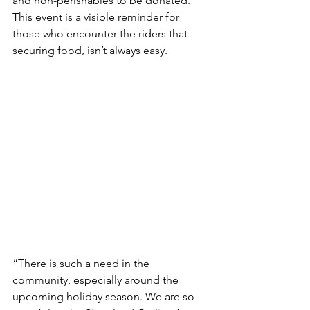
and non-perishables to be donated. 
This event is a visible reminder for 
those who encounter the riders that 
securing food, isn’t always easy.
“There is such a need in the 
community, especially around the 
upcoming holiday season. We are so 