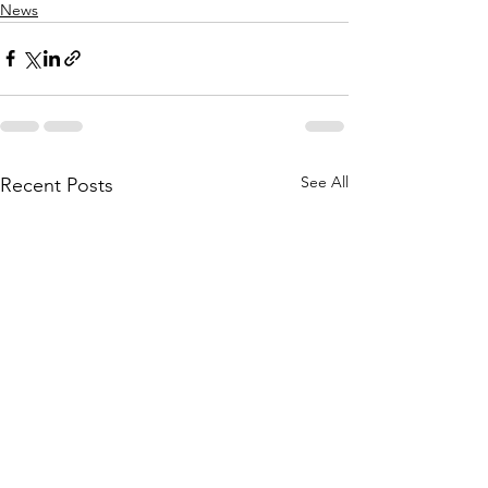
News
See All
Recent Posts