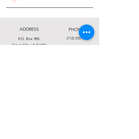
ADDRESS
PHONE
(712) 255-9741
P.O. Box 985
Sioux City, IA 51102
FAX
1313 11th St.
Sioux City, IA 51105
(712) 255-3116
EMAIL
info@siouxlandfoodbank.org
This institution is an equal opportunity provider.
Click here to view the full Nondiscrimination
Statement.
© 2025 by Food Bank of Siouxland
Financial and Privacy Statement
Form 990