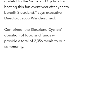
grateful to the Siouxland Cyclists for 
hosting this fun event year after year to 
benefit Siouxland,” says Executive 
Director, Jacob Wanderscheid. 
Combined, the Siouxland Cyclists’ 
donation of food and funds will 
provide a total of 2,056 meals to our 
community. 