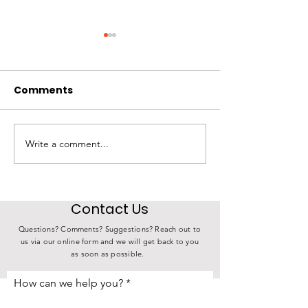
Comments
Write a comment...
State Investment in
4th Annual K
Choose Iowa
Derby Over 17
Connects Iowa Farms
Meals
to Iowa Families
Contact Us
Questions? Comments? Suggestions? Reach out to
us via our online form and we will get back to you
as soon as possible.
How can we help you?