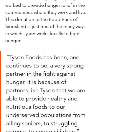
worked to provide hunger relief in the 
communities where they work and live. 
This donation to the Food Bank of 
Siouxland is just one of the many ways 
in which Tyson works locally to fight 
hunger.
“Tyson Foods has been, and 
continues to be, a very strong 
partner in the fight against 
hunger. It is because of 
partners like Tyson that we are 
able to provide healthy and 
nutritious foods to our 
underserved populations from 
ailing seniors, to struggling 
parents, to young children.”       