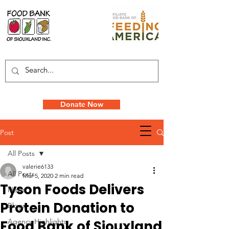
Donate Now
Post
All Posts
valerie6133
All Posts
Mar 5, 2020
2 min read
Tyson Foods Delivers
News
Protein Donation to
Blogs
Agency Highlights
Food Bank of Siouxland