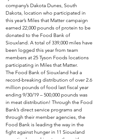
company’s Dakota Dunes, South 
Dakota, location who participated in 
this year’s Miles that Matter campaign 
earned 22,000 pounds of protein to be 
donated to the Food Bank of 
Siouxland. A total of 339,000 miles have 
been logged this year from team 
members at 25 Tyson Foods locations 
participating in Miles that Matter.
The Food Bank of Siouxland had a 
record-breaking distribution of over 2.6 
million pounds of food last fiscal year 
ending 9/30/19 – 500,000 pounds was 
in meat distribution! Through the Food 
Bank’s direct service programs and 
through their member agencies, the 
Food Bank is leading the way in the 
fight against hunger in 11 Siouxland 