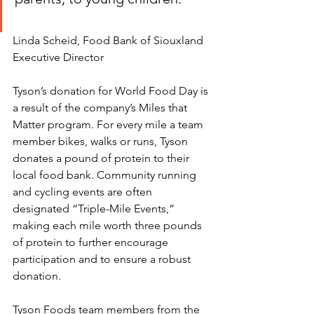
Linda Scheid, Food Bank of Siouxland 
Executive Director 
Tyson’s donation for World Food Day is 
a result of the company’s Miles that 
Matter program. For every mile a team 
member bikes, walks or runs, Tyson 
donates a pound of protein to their 
local food bank. Community running 
and cycling events are often 
designated “Triple-Mile Events,” 
making each mile worth three pounds 
of protein to further encourage 
participation and to ensure a robust 
donation.
Tyson Foods team members from the 