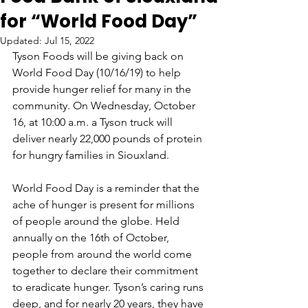
for “World Food Day”
Updated:
Jul 15, 2022
Tyson Foods will be giving back on 
World Food Day (10/16/19) to help 
provide hunger relief for many in the 
community. On Wednesday, October 
16, at 10:00 a.m. a Tyson truck will 
deliver nearly 22,000 pounds of protein 
for hungry families in Siouxland.
World Food Day is a reminder that the 
ache of hunger is present for millions 
of people around the globe. Held 
annually on the 16th of October, 
people from around the world come 
together to declare their commitment 
to eradicate hunger. Tyson’s caring runs 
deep, and for nearly 20 years, they have 