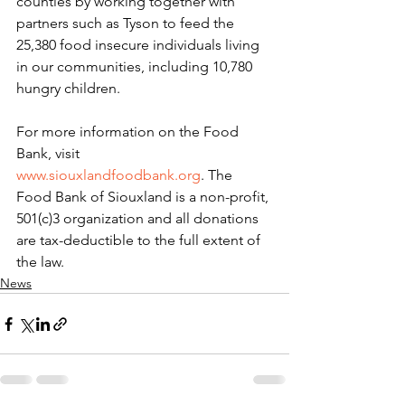
counties by working together with 
partners such as Tyson to feed the 
25,380 food insecure individuals living 
in our communities, including 10,780 
hungry children.
For more information on the Food 
Bank, visit 
www.siouxlandfoodbank.org
. The 
Food Bank of Siouxland is a non-profit, 
501(c)3 organization and all donations 
are tax-deductible to the full extent of 
the law.
News