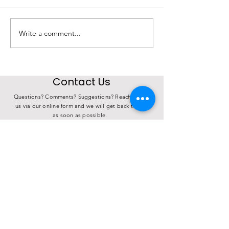
Write a comment...
State Investment in
4th Annual K
Choose Iowa
Derby Over 17
Connects Iowa Farms
Meals
to Iowa Families
Contact Us
Questions? Comments? Suggestions? Reach out to
us via our online form and we will get back to you
as soon as possible.
How can we help you?
ADDRESS
PHONE
(712) 255-9741
P.O. Box 985