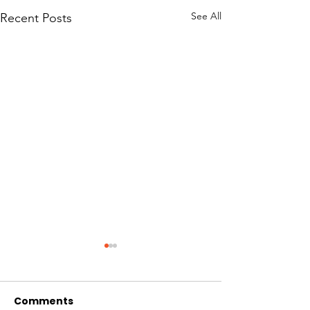
See All
Recent Posts
Comments