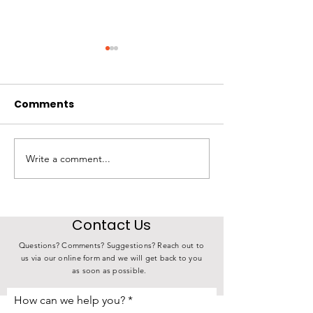
Comments
Write a comment...
State Investment in
4th Annual K
Choose Iowa
Derby Over 17
Connects Iowa Farms
Meals
to Iowa Families
Contact Us
Questions? Comments? Suggestions? Reach out to
us via our online form and we will get back to you
as soon as possible.
How can we help you?