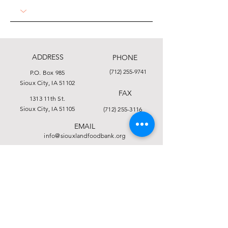
ADDRESS
PHONE
(712) 255-9741
P.O. Box 985
Sioux City, IA 51102
FAX
1313 11th St.
Sioux City, IA 51105
(712) 255-3116
EMAIL
info@siouxlandfoodbank.org
This institution is an equal opportunity provider.
Click here to view the full Nondiscrimination
Statement.
© 2025 by Food Bank of Siouxland
Financial and Privacy Statement
Form 990