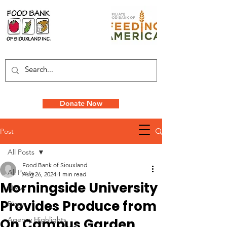
Donate Now
Post
All Posts
Food Bank of Siouxland
All Posts
Aug 26, 2024
1 min read
Morningside University
News
Provides Produce from
Blogs
Agency Highlights
On Campus Garden