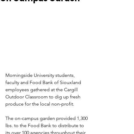
Morningside University students, 
faculty and Food Bank of Siouxland 
employees gathered at the Cargill 
Outdoor Classroom to dig up fresh 
produce for the local non-profit.
The on-campus garden provided 1,300 
lbs. to the Food Bank to distribute to 
its over 100 agencies throughout their 