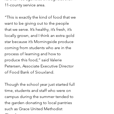
11-county service area.
“This is exactly the kind of food that we 
want to be giving out to the people 
that we serve. It’s healthy, it’s fresh, it’s 
locally grown, and I think an extra gold 
star because it’s Morningside produce 
coming from students who are in the 
process of learning and how to 
produce this food,” said Valerie 
Petersen, Associate Executive Director 
of Food Bank of Siouxland.
Though the school year just started full 
time, students and staff who were on 
campus during the summer tended to 
the garden donating to local pantries 
such as Grace United Methodist 