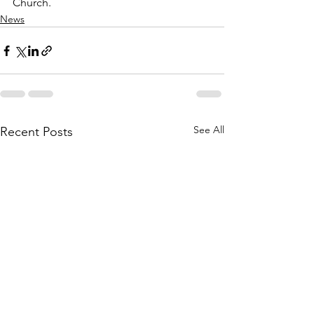
Church.
News
See All
Recent Posts