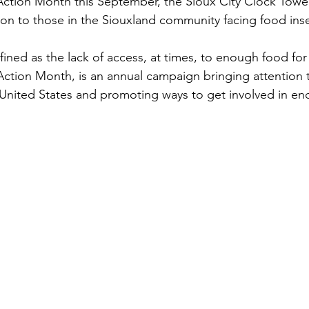
ction Month this September, the Sioux City Clock Tower 
ion to those in the Siouxland community facing food inse
fined as the lack of access, at times, to enough food for 
Action Month, is an annual campaign bringing attention to
United States and promoting ways to get involved in en