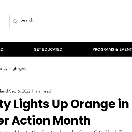
ED
GET EDUCATED
PROGRAMS & EVENT
ncy Highlights
land
Sep 6, 2022
1 min read
ty Lights Up Orange in
er Action Month