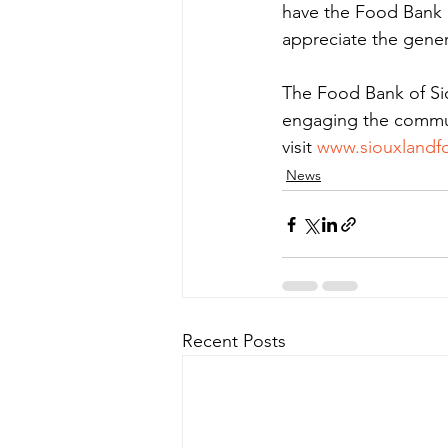
have the Food Bank o
appreciate the gener
The Food Bank of Si
engaging the communi
visit 
www.siouxlandf
News
Recent Posts