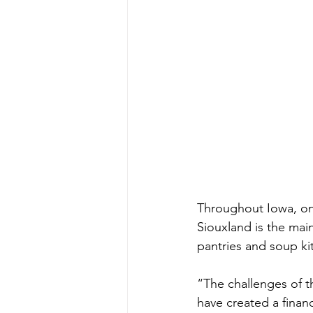
Throughout Iowa, on
Siouxland is the mai
pantries and soup ki
“The challenges of th
have created a finan