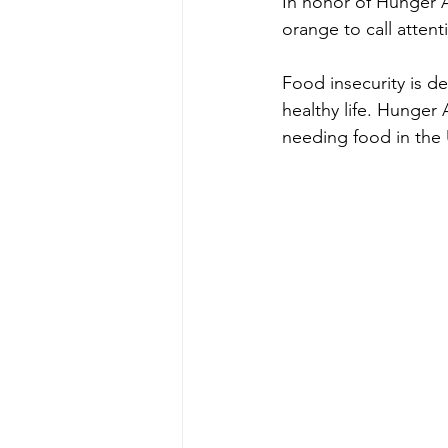
In honor of Hunger A
orange to call attent
Food insecurity is de
healthy life. Hunger 
needing food in the 