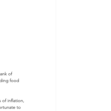
ank of 
uding food 
of inflation, 
ortunate to 