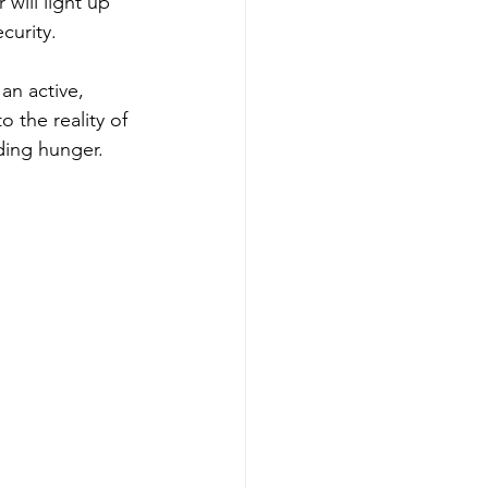
will light up 
curity. 
an active, 
 the reality of 
ding hunger. 