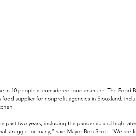
e in 10 people is considered food insecure. The Food B
n food supplier for nonprofit agencies in Siouxland, incl
tchen. 
e past two years, including the pandemic and high rates 
cial struggle for many,” said Mayor Bob Scott. “We are f