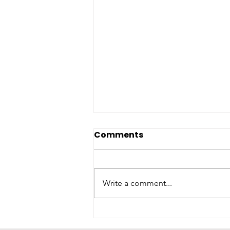
Comments
Write a comment...
KEMPS® DONATES MORE
THAN 400,000 GIVING