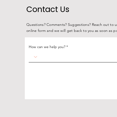
COW MILK CARTONS TO
Contact Us
HELP FIGHT HUNGER
ACROSS THE MIDWEST
Questions? Comments? Suggestions? Reach out to us
online form and we will get back to you as soon as p
How can we help you?