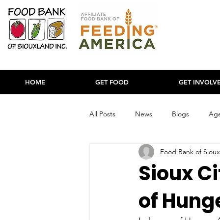
HOME
GET FOOD
GET INVOLV
All Posts
News
Blogs
Age
Food Bank of Sioux
Sioux Ci
of Hung