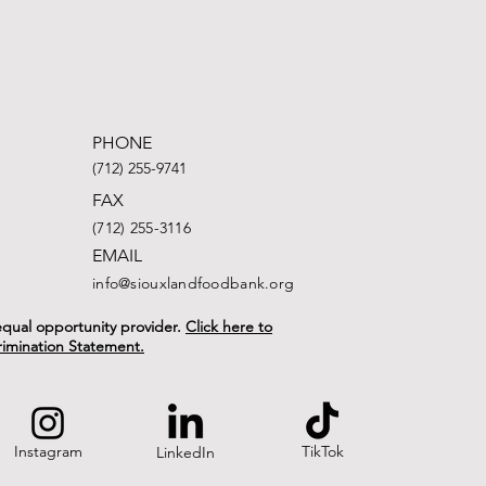
PHONE
(712) 255-9741
FAX
(712) 255-3116
EMAIL
info@siouxlandfoodbank.org
n equal opportunity provider.
Click here to
rimination Statement.
Instagram
TikTok
LinkedIn