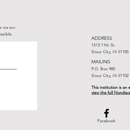
Iowa Farms to Iowa
Families
 via our
ossible.
ADDRESS
1313 11th St.
Sioux City, IA 51105
MAILING
P.O. Box 985
Sioux City, IA 51102
This institution is a
view the full Nondisc
Facebook