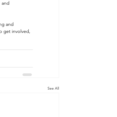
 and 
ng and 
 get involved, 
See All