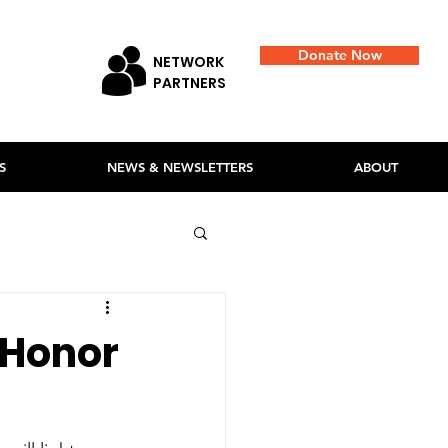
Donate Now
NETWORK
PARTNERS
S
NEWS & NEWSLETTERS
ABOUT
 Honor