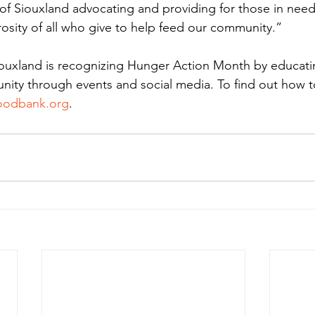
f Siouxland advocating and providing for those in need
osity of all who give to help feed our community.”
ouxland is recognizing Hunger Action Month by educati
ty through events and social media. To find out how to
oodbank.org
. 